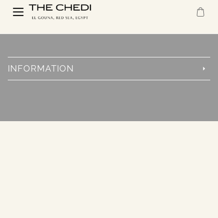
INFORMATION