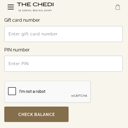
Gift card number
PIN number
CHECK BALANCE