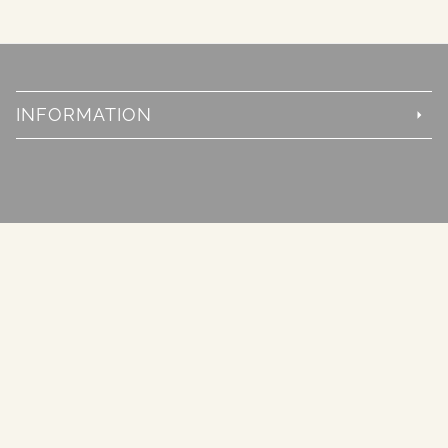
INFORMATION